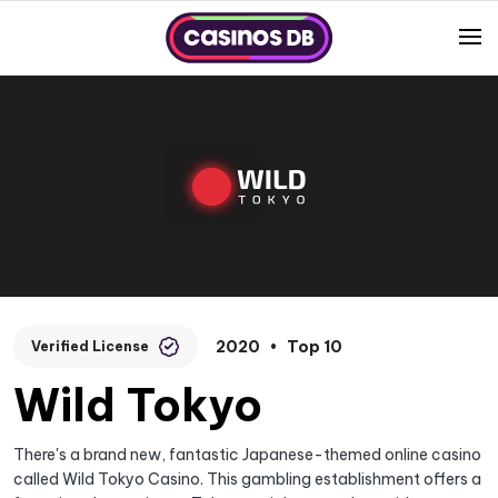
2020
•
Top 10
Verified License
Wild Tokyo
There's a brand new, fantastic Japanese-themed online casino
called Wild Tokyo Casino. This gambling establishment offers a