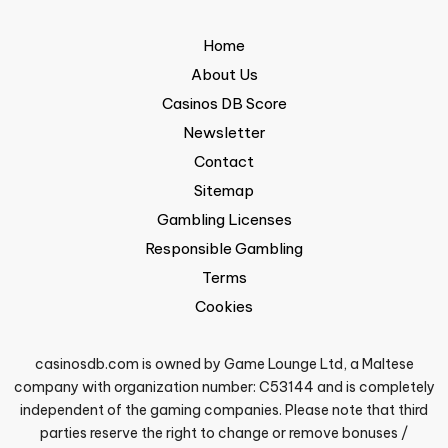
Home
About Us
Casinos DB Score
Newsletter
Contact
Sitemap
Gambling Licenses
Responsible Gambling
Terms
Cookies
casinosdb.com is owned by Game Lounge Ltd, a Maltese
company with organization number: C53144 and is completely
independent of the gaming companies. Please note that third
parties reserve the right to change or remove bonuses /