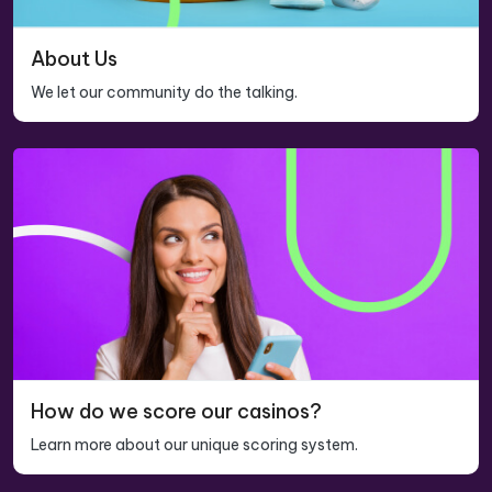
About Us
We let our community do the talking.
How do we score our casinos?
Learn more about our unique scoring system.