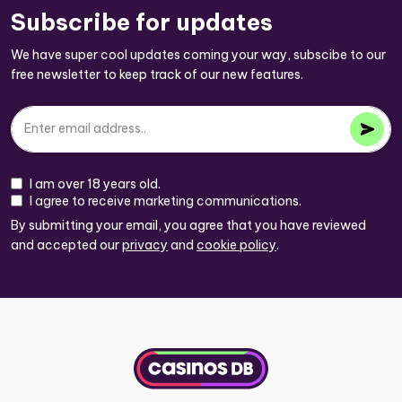
Subscribe for updates
We have super cool updates coming your way, subscibe to our
free newsletter to keep track of our new features.
I am over 18 years old.
I agree to receive marketing communications.
By submitting your email, you agree that you have reviewed
and accepted our
privacy
and
cookie policy
.