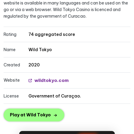
website is available in many languages and can be used on the
go or via a web browser. Wild Tokyo Casino is licenced and
regulated by the government of Curacao.
Rating
74 aggregated score
Name
Wild Tokyo
Created
2020
Website
wildtokyo.com
License
Government of Curaçao.
Play at Wild Tokyo