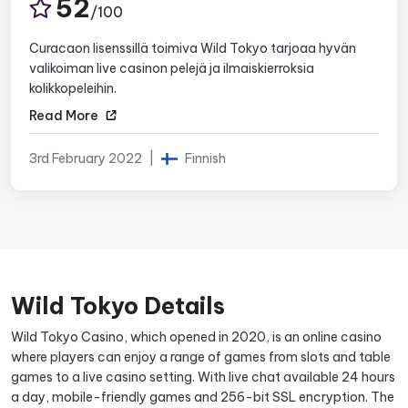
52
/100
Curacaon lisenssillä toimiva Wild Tokyo tarjoaa hyvän
valikoiman live casinon pelejä ja ilmaiskierroksia
kolikkopeleihin.
Read More
3rd February 2022
|
Finnish
Wild Tokyo Details
Wild Tokyo Casino, which opened in 2020, is an online casino
where players can enjoy a range of games from slots and table
games to a live casino setting. With live chat available 24 hours
a day, mobile-friendly games and 256-bit SSL encryption. The