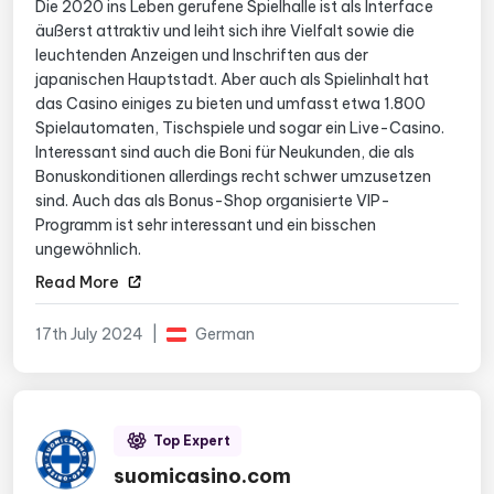
Die 2020 ins Leben gerufene Spielhalle ist als Interface
äußerst attraktiv und leiht sich ihre Vielfalt sowie die
leuchtenden Anzeigen und Inschriften aus der
japanischen Hauptstadt. Aber auch als Spielinhalt hat
das Casino einiges zu bieten und umfasst etwa 1.800
Spielautomaten, Tischspiele und sogar ein Live-Casino.
Interessant sind auch die Boni für Neukunden, die als
Bonuskonditionen allerdings recht schwer umzusetzen
sind. Auch das als Bonus-Shop organisierte VIP-
Programm ist sehr interessant und ein bisschen
ungewöhnlich.
Read More
17th July 2024
|
German
Top Expert
suomicasino.com