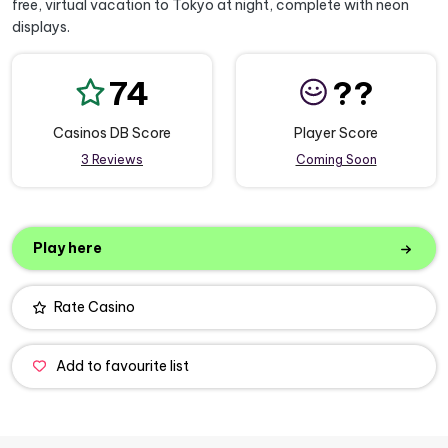
free, virtual vacation to Tokyo at night, complete with neon
displays.
74
??
Casinos DB Score
Player Score
3 Reviews
Coming Soon
Play here
Rate Casino
Add to favourite list