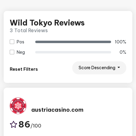
Wild Tokyo Reviews
3 Total Reviews
Pos
100%
Neg
0%
Score Descending
Reset Filters
austriacasino.com
86
/100