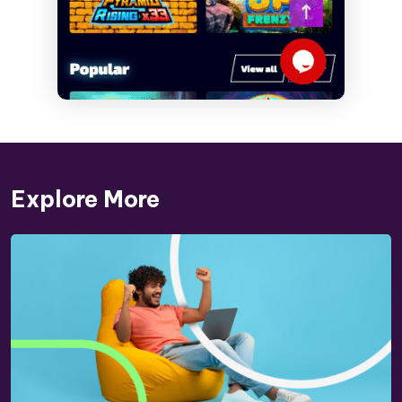
Explore More