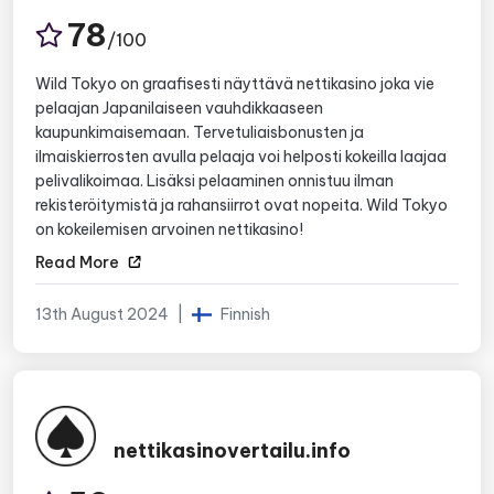
78
/100
Wild Tokyo on graafisesti näyttävä nettikasino joka vie
pelaajan Japanilaiseen vauhdikkaaseen
kaupunkimaisemaan. Tervetuliaisbonusten ja
ilmaiskierrosten avulla pelaaja voi helposti kokeilla laajaa
pelivalikoimaa. Lisäksi pelaaminen onnistuu ilman
rekisteröitymistä ja rahansiirrot ovat nopeita. Wild Tokyo
on kokeilemisen arvoinen nettikasino!
Read More
13th August 2024
|
Finnish
nettikasinovertailu.info