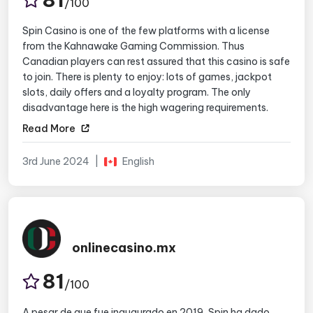
/100
Spin Casino is one of the few platforms with a license
from the Kahnawake Gaming Commission. Thus
Canadian players can rest assured that this casino is safe
to join. There is plenty to enjoy: lots of games, jackpot
slots, daily offers and a loyalty program. The only
disadvantage here is the high wagering requirements.
Read More
3rd June 2024
|
English
onlinecasino.mx
81
/100
A pesar de que fue inaugurado en 2019, Spin ha dado