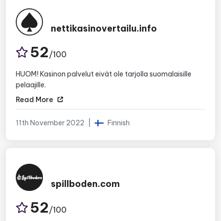
nettikasinovertailu.info
52
/100
HUOM! Kasinon palvelut eivät ole tarjolla suomalaisille
pelaajille.
Read More
11th November 2022
|
Finnish
spillboden.com
52
/100