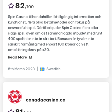
82
/100
Spin Casino tillhandahåller lättillgänglig information och
kundtjänst, flera olika betalmetoder och fokus på
ansvarsfullt spel. Därtill erbjuder Spin Casino flera olika
slags spel, även om det sammanlagda utbudet med runt
400 speltitlar inte är så stort. Bonusen är tyvärr inte
särskilt förmånlig med enbart 100 kronor och ett
omsättningskrav på x30.
Read More
8th March 2023
|
Swedish
canadacasino.ca
81