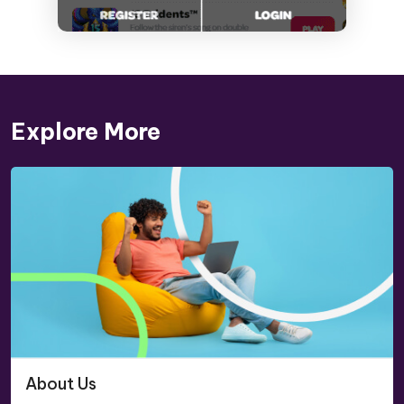
Explore More
About Us