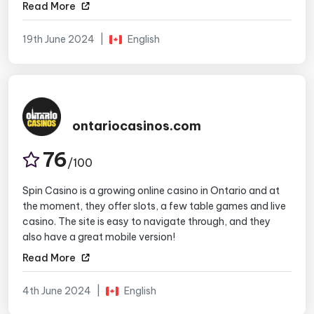
Read More
19th June 2024
|
English
ontariocasinos.com
76
/100
Spin Casino is a growing online casino in Ontario and at
the moment, they offer slots, a few table games and live
casino. The site is easy to navigate through, and they
also have a great mobile version!
Read More
4th June 2024
|
English