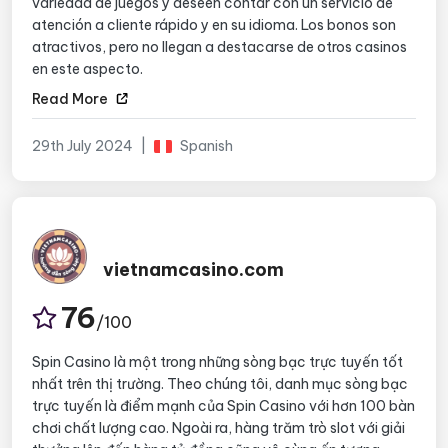
variedad de juegos y deseen contar con un servicio de
atención a cliente rápido y en su idioma. Los bonos son
atractivos, pero no llegan a destacarse de otros casinos
en este aspecto.
Read More
29th July 2024
|
Spanish
vietnamcasino.com
76
/100
Spin Casino là một trong những sòng bạc trực tuyến tốt
nhất trên thị trường. Theo chúng tôi, danh mục sòng bạc
trực tuyến là điểm mạnh của Spin Casino với hơn 100 bàn
chơi chất lượng cao. Ngoài ra, hàng trăm trò slot với giải