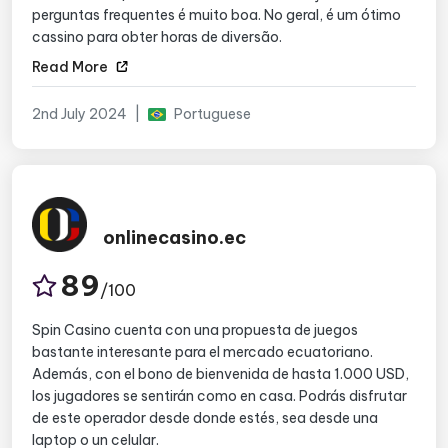
perguntas frequentes é muito boa. No geral, é um ótimo
cassino para obter horas de diversão.
Read More
2nd July 2024
|
Portuguese
onlinecasino.ec
89
/100
Spin Casino cuenta con una propuesta de juegos
bastante interesante para el mercado ecuatoriano.
Además, con el bono de bienvenida de hasta 1.000 USD,
los jugadores se sentirán como en casa. Podrás disfrutar
de este operador desde donde estés, sea desde una
laptop o un celular.