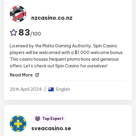
nzcasino.co.nz
83
/100
Licensed by the Malta Gaming Authority, Spin Casino
players will be welcomed with a $1,000 welcome bonus.
This casino houses frequent promotions and generous
offers. Let's check out Spin Casino for ourselves!
Read More
26th April 2024
|
English
Top Expert
sveacasino.se