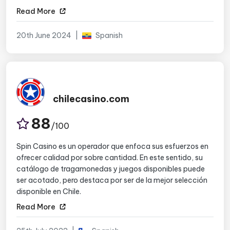
Read More
20th June 2024
|
Spanish
chilecasino.com
88
/100
Spin Casino es un operador que enfoca sus esfuerzos en
ofrecer calidad por sobre cantidad. En este sentido, su
catálogo de tragamonedas y juegos disponibles puede
ser acotado, pero destaca por ser de la mejor selección
disponible en Chile.
Read More