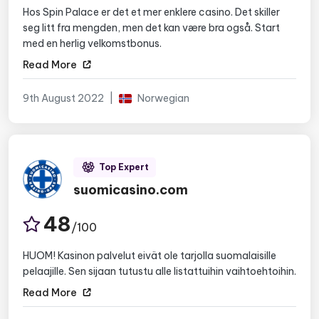
Hos Spin Palace er det et mer enklere casino. Det skiller
seg litt fra mengden, men det kan være bra også. Start
med en herlig velkomstbonus.
Read More
9th August 2022
|
Norwegian
Top Expert
suomicasino.com
48
/100
HUOM! Kasinon palvelut eivät ole tarjolla suomalaisille
pelaajille. Sen sijaan tutustu alle listattuihin vaihtoehtoihin.
Read More