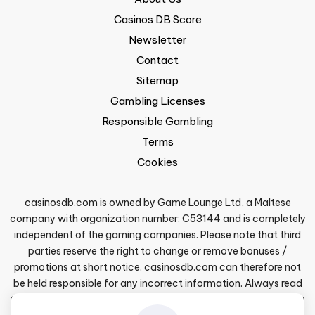
Casinos DB Score
Newsletter
Contact
Sitemap
Gambling Licenses
Responsible Gambling
Terms
Cookies
casinosdb.com is owned by Game Lounge Ltd, a Maltese
company with organization number: C53144 and is completely
independent of the gaming companies. Please note that third
parties reserve the right to change or remove bonuses /
promotions at short notice. casinosdb.com can therefore not
be held responsible for any incorrect information. Always read
the terms and conditions of the bonus at each casino carefully