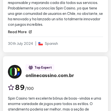
responsable y mejorando cada día todos sus servicios.
Probablemente ya conocías Spin Casino, ya que tiene
una gran comunidad de usuarios en Chile, no obstante, se
ha renovado y ha lanzado un sitio totalmente innovador
con juegos increíbles.
Read More
30th July 2024
|
Spanish
Top Expert
onlinecassino.com.br
89
/100
Spin Casino tem excelente bônus de boas-vindas e uma
enorme variedade de jogos para todos os estilos. O
atendimento poderia ser melhor, mas a seção de