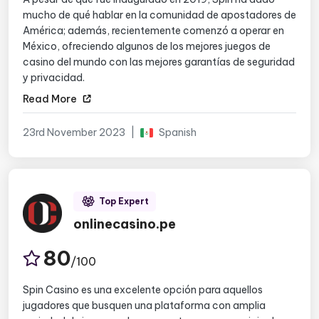
mucho de qué hablar en la comunidad de apostadores de
América; además, recientemente comenzó a operar en
México, ofreciendo algunos de los mejores juegos de
casino del mundo con las mejores garantías de seguridad
y privacidad.
Read More
23rd November 2023
|
Spanish
Top Expert
onlinecasino.pe
80
/100
Spin Casino es una excelente opción para aquellos
jugadores que busquen una plataforma con amplia