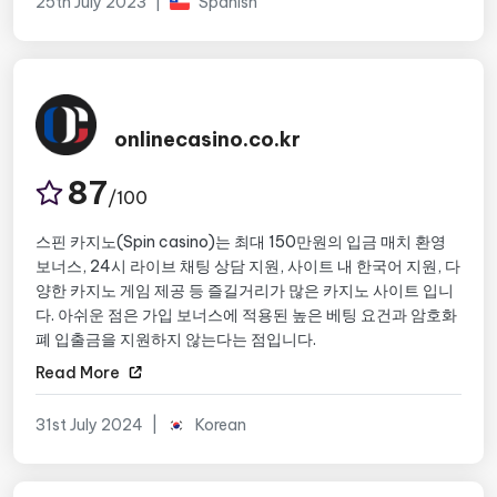
25th July 2023
|
Spanish
onlinecasino.co.kr
87
/100
스핀 카지노(Spin casino)는 최대 150만원의 입금 매치 환영
보너스, 24시 라이브 채팅 상담 지원, 사이트 내 한국어 지원, 다
양한 카지노 게임 제공 등 즐길거리가 많은 카지노 사이트 입니
다. 아쉬운 점은 가입 보너스에 적용된 높은 베팅 요건과 암호화
폐 입출금을 지원하지 않는다는 점입니다.
Read More
31st July 2024
|
Korean