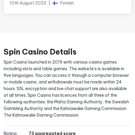
10th August 2023
|
Finnish
Spin Casino Details
Spin Casino launched in 2019 with various casino games
including slots and table games. The website's is available in
five languages. You can access it through a computer browser
or mobile casino, and withdrawals must be made within 24
hours. SSL encryption and live chat support are also available
at all times. Spin Casino has licences from all three of the
following authorities: the Malta Gaming Authority, the Swedish
Gambling Authority and the Kahnawake Gaming Commission.
The Kahnawake Gaming Commission.
Rating
73 aggregated score