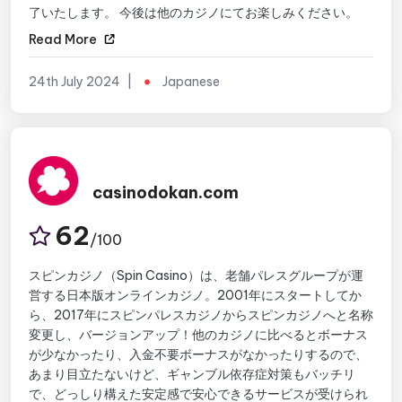
了いたします。 今後は他のカジノにてお楽しみください。
Read More
24th July 2024
|
Japanese
casinodokan.com
62
/100
スピンカジノ（Spin Casino）は、老舗パレスグループが運
営する日本版オンラインカジノ。2001年にスタートしてか
ら、2017年にスピンパレスカジノからスピンカジノへと名称
変更し、バージョンアップ！他のカジノに比べるとボーナス
が少なかったり、入金不要ボーナスがなかったりするので、
あまり目立たないけど、ギャンブル依存症対策もバッチリ
で、どっしり構えた安定感で安心できるサービスが受けられ