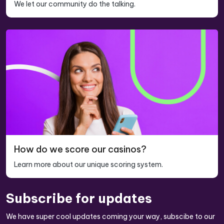
We let our community do the talking.
How do we score our casinos?
Learn more about our unique scoring system.
Subscribe for updates
We have super cool updates coming your way, subscibe to our