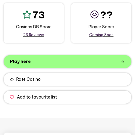
73
??
Casinos DB Score
Player Score
23 Reviews
Coming Soon
Play here
Rate Casino
Add to favourite list