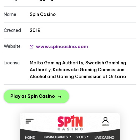
Name
Spin Casino
Created
2019
Website
www.spincasino.com
License
Malta Gaming Authority, Swedish Gambling
Authority, Kahnawake Gaming Commission,
Alcohol and Gaming Commission of Ontario
Play at Spin Casino