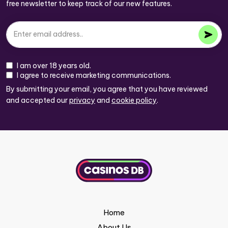
free newsletter to keep track of our new features.
I am over 18 years old.
I agree to receive marketing communications.
By submitting your email, you agree that you have reviewed
and accepted our
privacy
and
cookie policy
.
Home
About Us