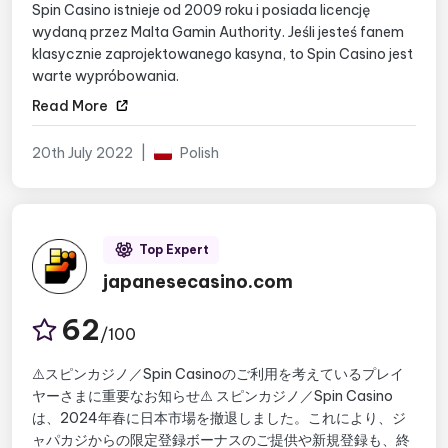
Spin Casino istnieje od 2009 roku i posiada licencję
wydaną przez Malta Gamin Authority. Jeśli jesteś fanem
klasycznie zaprojektowanego kasyna, to Spin Casino jest
warte wypróbowania.
Read More
20th July 2022
|
Polish
Top Expert
japanesecasino.com
62
/100
⚠️スピンカジノ／Spin Casinoのご利用を考えているプレイ
ヤーさまに重要なお知らせ⚠️ スピンカジノ／Spin Casino
は、2024年春に日本市場を撤退しました。これにより、ジ
ャパカジからの限定登録ボーナスのご提供や新規登録も、終