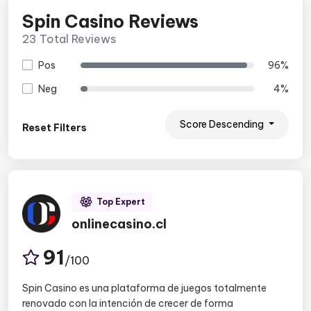
Spin Casino Reviews
23 Total Reviews
Pos
96%
Neg
4%
Score Descending
Reset Filters
Top Expert
onlinecasino.cl
91
/100
Spin Casino es una plataforma de juegos totalmente
renovado con la intención de crecer de forma