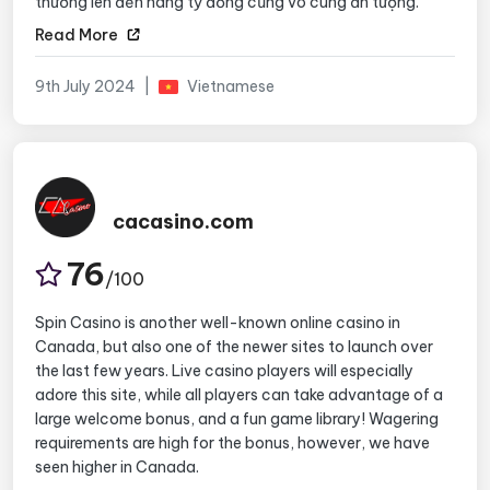
thưởng lên đến hàng tỷ đồng cũng vô cùng ấn tượng.
Read More
9th July 2024
|
Vietnamese
cacasino.com
76
/100
Spin Casino is another well-known online casino in
Canada, but also one of the newer sites to launch over
the last few years. Live casino players will especially
adore this site, while all players can take advantage of a
large welcome bonus, and a fun game library! Wagering
requirements are high for the bonus, however, we have
seen higher in Canada.