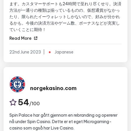
ます。カスタマーサポートも24時間で至れり尽くせり。決済
方法が一通りの種類は揃っているものの、仮想通貨がなかっ
たり、限られたイーウォレットしかないので、好みが分かれ
るかも。今後の決済方法やゲーム数、ボーナスなどが充実し
ていくことに期待！
Read More
22nd June 2023
|
Japanese
norgekasino.com
54
/100
Spin Palace har gått gjennom en rebranding og opererer
nå under Spin Casino. Dette er et eget Microgaming-
casino som også har Live Casino.