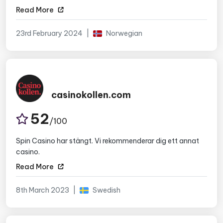
Read More
23rd February 2024
|
Norwegian
casinokollen.com
52
/100
Spin Casino har stängt. Vi rekommenderar dig ett annat
casino.
Read More
8th March 2023
|
Swedish