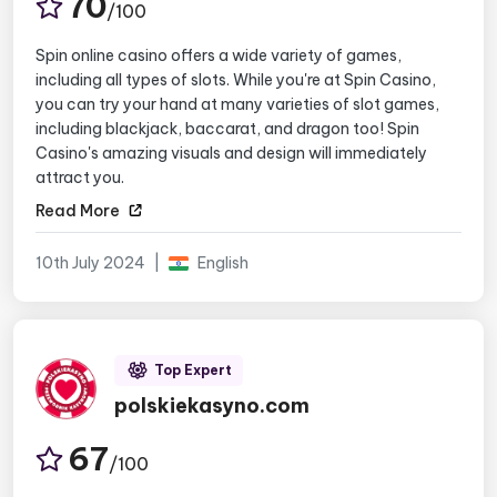
70
/100
Spin online casino offers a wide variety of games,
including all types of slots. While you're at Spin Casino,
you can try your hand at many varieties of slot games,
including blackjack, baccarat, and dragon too! Spin
Casino's amazing visuals and design will immediately
attract you.
Read More
10th July 2024
|
English
Top Expert
polskiekasyno.com
67
/100