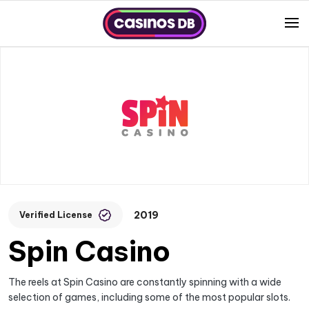
2019
Verified License
Spin Casino
The reels at Spin Casino are constantly spinning with a wide
selection of games, including some of the most popular slots.