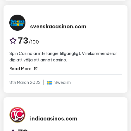
svenskacasinon.com
73
/100
Spin Casino är inte längre tillgängligt. Vi rekommenderar
dig att välja ett annat casino.
Read More
8th March 2023
|
Swedish
indiacasinos.com