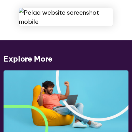
Explore More