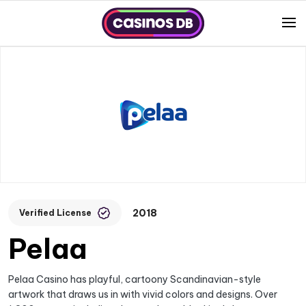
2018
Verified License
Pelaa
Pelaa Casino has playful, cartoony Scandinavian-style
artwork that draws us in with vivid colors and designs. Over