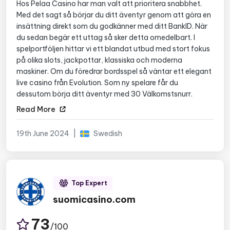
Hos Pelaa Casino har man valt att prioritera snabbhet.
Med det sagt så börjar du ditt äventyr genom att göra en
insättning direkt som du godkänner med ditt BankID. När
du sedan begär ett uttag så sker detta omedelbart. I
spelportföljen hittar vi ett blandat utbud med stort fokus
på olika slots, jackpottar, klassiska och moderna
maskiner. Om du föredrar bordsspel så väntar ett elegant
live casino från Evolution. Som ny spelare får du
dessutom börja ditt äventyr med 30 Välkomstsnurr.
Read More
19th June 2024
|
Swedish
Top Expert
suomicasino.com
73
/100