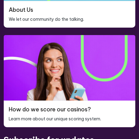
About Us
We let our community do the talking.
How do we score our casinos?
Learn more about our unique scoring system.