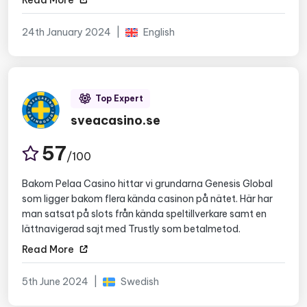
Read More
24th January 2024
|
English
Top Expert
sveacasino.se
57
/100
Bakom Pelaa Casino hittar vi grundarna Genesis Global
som ligger bakom flera kända casinon på nätet. Här har
man satsat på slots från kända speltillverkare samt en
lättnavigerad sajt med Trustly som betalmetod.
Read More
5th June 2024
|
Swedish