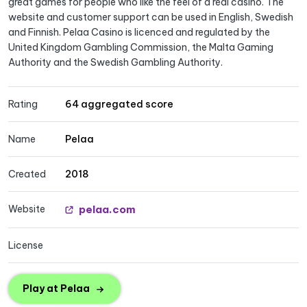
great games for people who like the feel of a real casino. The
website and customer support can be used in English, Swedish
and Finnish. Pelaa Casino is licenced and regulated by the
United Kingdom Gambling Commission, the Malta Gaming
Authority and the Swedish Gambling Authority.
Rating
64 aggregated score
Name
Pelaa
Created
2018
Website
pelaa.com
License
Play at Pelaa