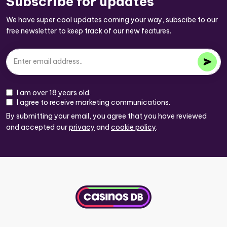
Subscribe for updates
We have super cool updates coming your way, subscibe to our
free newsletter to keep track of our new features.
I am over 18 years old.
I agree to receive marketing communications.
By submitting your email, you agree that you have reviewed
and accepted our
privacy
and
cookie policy
.