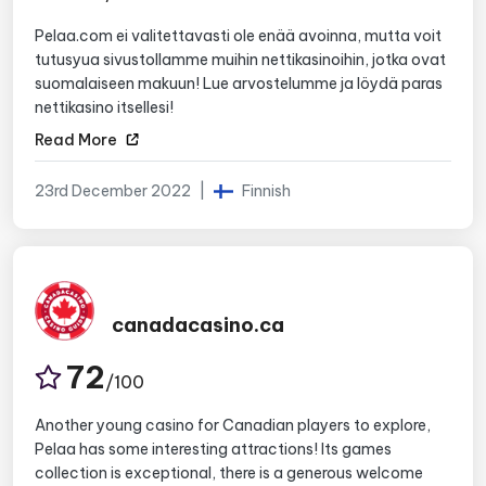
Pelaa.com ei valitettavasti ole enää avoinna, mutta voit
tutusyua sivustollamme muihin nettikasinoihin, jotka ovat
suomalaiseen makuun! Lue arvostelumme ja löydä paras
nettikasino itsellesi!
Read More
23rd December 2022
|
Finnish
canadacasino.ca
72
/100
Another young casino for Canadian players to explore,
Pelaa has some interesting attractions! Its games
collection is exceptional, there is a generous welcome