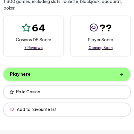
1,300 games, including slots, roulette, blackjack, baccarat,
poker
64
??
Casinos DB Score
Player Score
7 Reviews
Coming Soon
Play here
Rate Casino
Add to favourite list