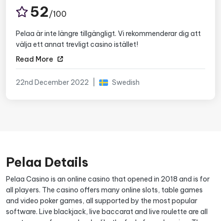
52
/100
Pelaa är inte längre tillgängligt. Vi rekommenderar dig att
välja ett annat trevligt casino istället!
Read More
22nd December 2022
|
Swedish
Pelaa Details
Pelaa Casino is an online casino that opened in 2018 and is for
all players. The casino offers many online slots, table games
and video poker games, all supported by the most popular
software. Live blackjack, live baccarat and live roulette are all