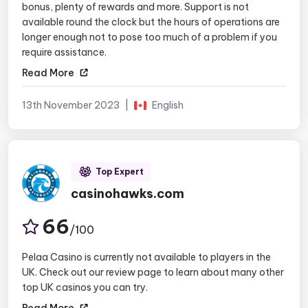
bonus, plenty of rewards and more. Support is not
available round the clock but the hours of operations are
longer enough not to pose too much of a problem if you
require assistance.
Read More
13th November 2023
|
English
Top Expert
casinohawks.com
66
/100
Pelaa Casino is currently not available to players in the
UK. Check out our review page to learn about many other
top UK casinos you can try.