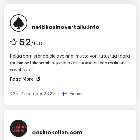
nettikasinovertailu.info
52
/100
Pelaa.com ei enää ole avoinna, mutta voit tutustua täällä
muihin nettikasinoihin, jotka ovat suomalaiseen makuun
soveltuvia!
Read More
23rd December 2022
|
Finnish
casinokollen.com