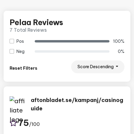
Pelaa Reviews
7 Total Reviews
Pos
100%
Neg
0%
Score Descending
Reset Filters
aftonbladet.se/kampanj/casinog
uide
75
/100