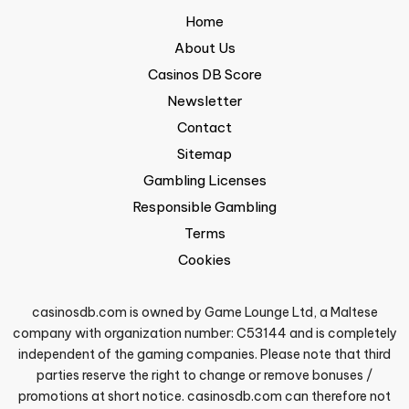
Home
About Us
Casinos DB Score
Newsletter
Contact
Sitemap
Gambling Licenses
Responsible Gambling
Terms
Cookies
casinosdb.com is owned by Game Lounge Ltd, a Maltese
company with organization number: C53144 and is completely
independent of the gaming companies. Please note that third
parties reserve the right to change or remove bonuses /
promotions at short notice. casinosdb.com can therefore not