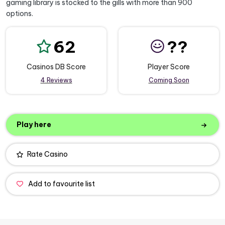
gaming library is stocked to the gills with more than 900
options.
62
??
Casinos DB Score
Player Score
4 Reviews
Coming Soon
Play here
Rate Casino
Add to favourite list