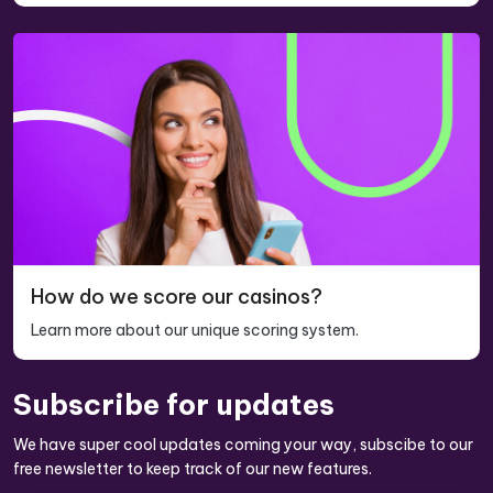
How do we score our casinos?
Learn more about our unique scoring system.
Subscribe for updates
We have super cool updates coming your way, subscibe to our
free newsletter to keep track of our new features.