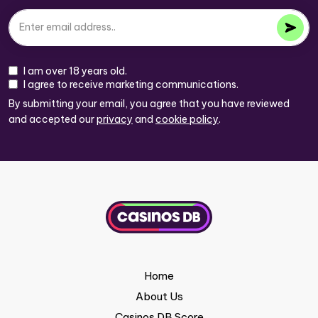
I am over 18 years old.
I agree to receive marketing communications.
By submitting your email, you agree that you have reviewed
and accepted our
privacy
and
cookie policy
.
Home
About Us
Casinos DB Score