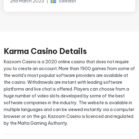
2nd March 2023
|
Swedish
Karma Casino Details
Kazoom Casino is a 2020 online casino that does not require
you to create an account. More than 1900 games from some of
the world's most popular software providers are available at
the casino. Withdrawals are instant with leading software
platforms and live chat is offered. Players can choose from a
huge number of video slots developed by some of the best
software companies in the industry. The website is available in
multiple languages and can be viewed instantly via a computer
browser or on the go. Kazoom Casino is licenced and regulated
by the Malta Gaming Authority.