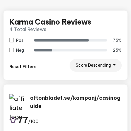
Karma Casino Reviews
4 Total Reviews
Pos
75%
Neg
25%
Score Descending
Reset Filters
aftonbladet.se/kampanj/casinog
uide
77
/100