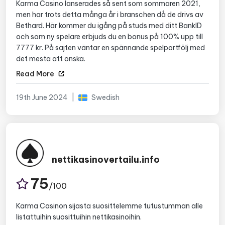
Karma Casino lanserades så sent som sommaren 2021,
men har trots detta många år i branschen då de drivs av
Bethard. Här kommer du igång på studs med ditt BankID
och som ny spelare erbjuds du en bonus på 100% upp till
7777 kr. På sajten väntar en spännande spelportfölj med
det mesta att önska.
Read More
19th June 2024
|
Swedish
nettikasinovertailu.info
75
/100
Karma Casinon sijasta suosittelemme tutustumman alle
listattuihin suosittuihin nettikasinoihin.