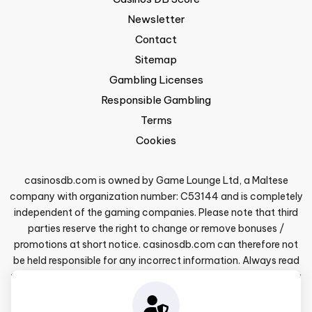
Newsletter
Contact
Sitemap
Gambling Licenses
Responsible Gambling
Terms
Cookies
casinosdb.com is owned by Game Lounge Ltd, a Maltese
company with organization number: C53144 and is completely
independent of the gaming companies. Please note that third
parties reserve the right to change or remove bonuses /
promotions at short notice. casinosdb.com can therefore not
be held responsible for any incorrect information. Always read
the terms and conditions of the bonus at each casino carefully
before playing.