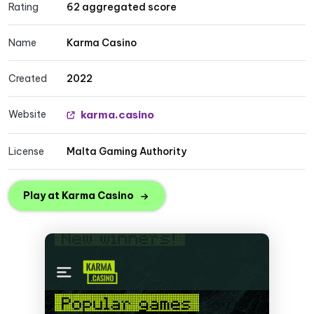
Rating
62 aggregated score
Name
Karma Casino
Created
2022
Website
karma.casino
License
Malta Gaming Authority
Play at Karma Casino