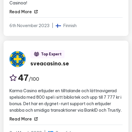
Casinoa!
Read More
6th November 2023
|
Finnish
Top Expert
sveacasino.se
47
/100
Karma Casino erbjuder en tilltalande och lättnavigerad
spelsida med 800 spel i sitt bibliotek och upp till 7 777 kr i
bonus. Det har en dygnet-runt support och erbjuder
snabba och smidiga transaktioner via BankID och Trustly.
Read More