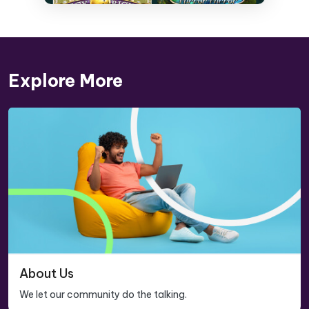
Explore More
About Us
We let our community do the talking.