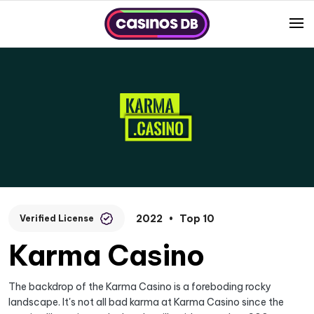
2022
•
Top 10
Verified License
Karma Casino
The backdrop of the Karma Casino is a foreboding rocky
landscape. It's not all bad karma at Karma Casino since the