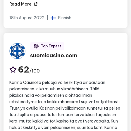
Read More
18th August 2022
|
Finnish
Top Expert
suomicasino.com
62
/100
Karma Casinolla pelaaja voi keskittyä ainoastaan
pelaamiseen, eikä muuhun ylimääräiseen. Tällä
pikakasinolla voi pelaamisen aloittaa ilman
rekisteröitymistä ja kaikki rahansiirrot sujuvat sutjakkaasti
Trustlyn avulla. Kasinon pelivalikoimaan tunnetuilta pelien
tuottajilta ei pääse tutustumaan tervetuliaistarjouksen
kera, mutta kaikki voitot kasinolta ovat verovapaita. Kun
haluat keskittyä vain pelaamiseen, suuntaa kohti Karma