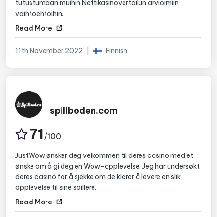
tutustumaan muihin Nettikasinovertailun arvioimiin
vaihtoehtoihin.
Read More
11th November 2022
|
Finnish
spillboden.com
71
/100
JustWow ønsker deg velkommen til deres casino med et
ønske om å gi deg en Wow-opplevelse. Jeg har undersøkt
deres casino for å sjekke om de klarer å levere en slik
opplevelse til sine spillere.
Read More