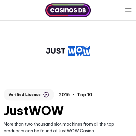
2016
•
Top 10
Verified License
JustWOW
More than two thousand slot machines from all the top
producers can be found at JustWOW Casino.