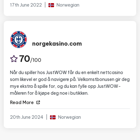
17th June 2022
|
Norwegian
norgekasino.com
70
/100
Når du spiller hos JustWOW får du en enkelt nettcasino
som likevel er god å navigere på. Velkomstbonusen gir deg
mye ekstra å spille for, og du kan fylle opp JustWOW-
måleren for å kjøpe deg noe i butikken.
Read More
20th June 2024
|
Norwegian