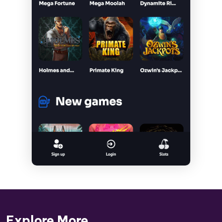
Explore More