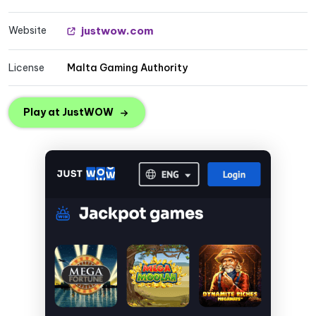
Website
justwow.com
License
Malta Gaming Authority
Play at JustWOW