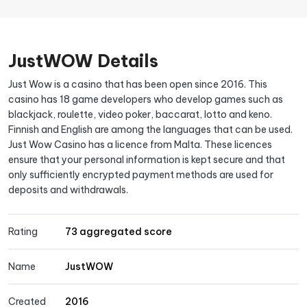
JustWOW Details
Just Wow is a casino that has been open since 2016. This
casino has 18 game developers who develop games such as
blackjack, roulette, video poker, baccarat, lotto and keno.
Finnish and English are among the languages that can be used.
Just Wow Casino has a licence from Malta. These licences
ensure that your personal information is kept secure and that
only sufficiently encrypted payment methods are used for
deposits and withdrawals.
Rating
73 aggregated score
Name
JustWOW
Created
2016