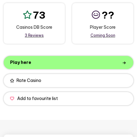
73
??
Casinos DB Score
Player Score
3 Reviews
Coming Soon
Play here
Rate Casino
Add to favourite list