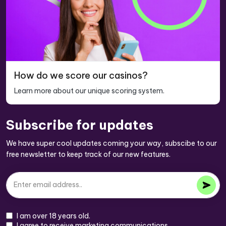
How do we score our casinos?
Learn more about our unique scoring system.
Subscribe for updates
We have super cool updates coming your way, subscibe to our
free newsletter to keep track of our new features.
I am over 18 years old.
I agree to receive marketing communications.