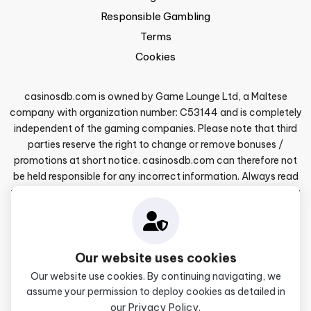
Responsible Gambling
Terms
Cookies
casinosdb.com is owned by Game Lounge Ltd, a Maltese
company with organization number: C53144 and is completely
independent of the gaming companies. Please note that third
parties reserve the right to change or remove bonuses /
promotions at short notice. casinosdb.com can therefore not
be held responsible for any incorrect information. Always read
the terms and conditions of the bonus at each casino carefully
before playing.
Our website uses cookies
Our website use cookies. By continuing navigating, we
assume your permission to deploy cookies as detailed in
Privacy Policy
our
.