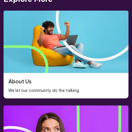
About Us
We let our community do the talking.