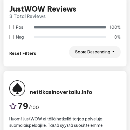
JustWOW Reviews
3 Total Reviews
Pos
100%
Neg
0%
Score Descending
Reset Filters
nettikasinovertailu.info
79
/100
Huom! JustWOW ei tällä hetkellä tarjoa palveluja
suomalaispelaajille. Tästä syystä suosittelemme