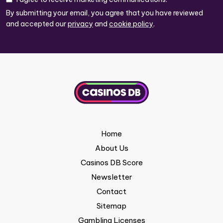
By submitting your email, you agree that you have reviewed
and accepted our
privacy
and
cookie policy
.
Home
About Us
Casinos DB Score
Newsletter
Contact
Sitemap
Gambling Licenses