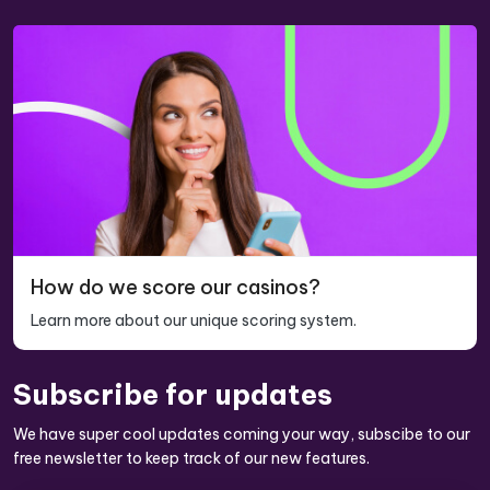
How do we score our casinos?
Learn more about our unique scoring system.
Subscribe for updates
We have super cool updates coming your way, subscibe to our
free newsletter to keep track of our new features.