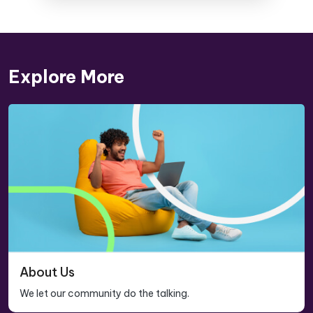
Explore More
About Us
We let our community do the talking.