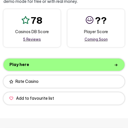
demo mode for free or with real money.
78
??
Casinos DB Score
Player Score
5 Reviews
Coming Soon
Play here
Rate Casino
Add to favourite list