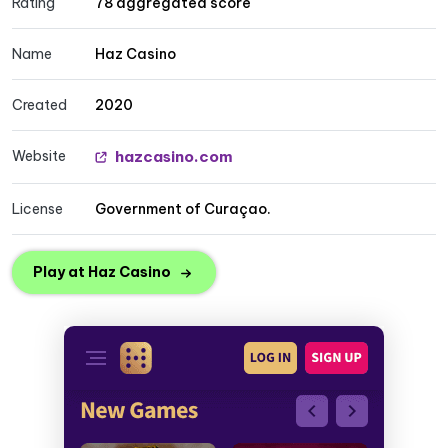
Rating
78 aggregated score
Name
Haz Casino
Created
2020
Website
hazcasino.com
License
Government of Curaçao.
Play at Haz Casino