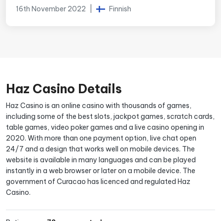
16th November 2022
|
Finnish
Haz Casino Details
Haz Casino is an online casino with thousands of games,
including some of the best slots, jackpot games, scratch cards,
table games, video poker games and a live casino opening in
2020. With more than one payment option, live chat open
24/7 and a design that works well on mobile devices. The
website is available in many languages and can be played
instantly in a web browser or later on a mobile device. The
government of Curacao has licenced and regulated Haz
Casino.