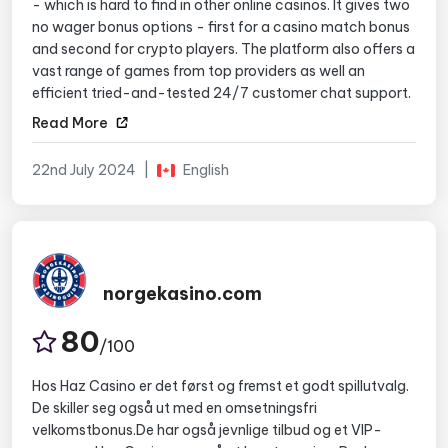
- which is hard to find in other online casinos. It gives two
no wager bonus options - first for a casino match bonus
and second for crypto players. The platform also offers a
vast range of games from top providers as well an
efficient tried-and-tested 24/7 customer chat support.
Read More
22nd July 2024
|
English
norgekasino.com
80
/100
Hos Haz Casino er det først og fremst et godt spillutvalg.
De skiller seg også ut med en omsetningsfri
velkomstbonus.De har også jevnlige tilbud og et VIP-