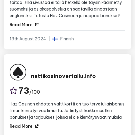
taitoa, sillä sivustoa ei tällä hetkellä ole täysin käännetty
suomeksi ja asiakaspalvelua on saatavilla ainoastaan
englanniksi. Tutustu Haz Casinoon ja nappaa bonukset!
Read More
13th August 2024
|
Finnish
nettikasinovertailu.info
73
/100
Haz Casinon ehdoton valttikortti on tuo tervetuliaisbonus
ilman kierrätysvaatimusta. Ja tietysti kaikki muutkin
bonukset ja tarjoukset, joissa ei ole kierrätysvaatimuksia.
Read More