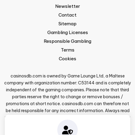
Newsletter
Contact
Sitemap
Gambling Licenses
Responsible Gambling
Terms
Cookies
casinosdb.com is owned by Game Lounge Ltd, a Maltese
company with organization number: C53144 and is completely
independent of the gaming companies. Please note that third
parties reserve the right to change or remove bonuses /
promotions at short notice. casinosdb.com can therefore not
be held responsible for any incorrect information. Always read
the terms and conditions of the bonus at each casino carefully
before playing.