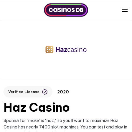
2020
Verified License
Haz Casino
Spanish for "make" is "haz," so you'll want to maximize Haz
Casino has nearly 7400 slot machines. You can test and play in