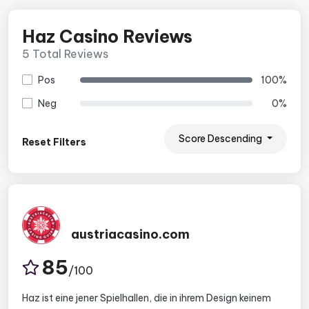
Haz Casino Reviews
5 Total Reviews
Pos
100%
Neg
0%
Score Descending
Reset Filters
austriacasino.com
85
/100
Haz ist eine jener Spielhallen, die in ihrem Design keinem