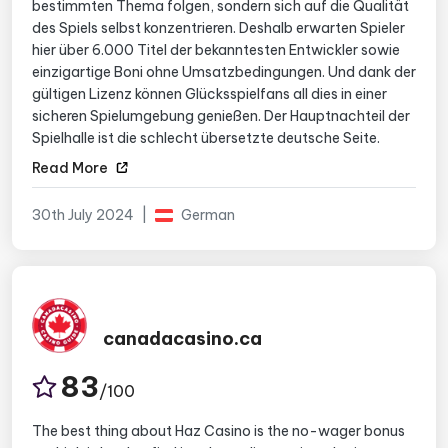
bestimmten Thema folgen, sondern sich auf die Qualität
des Spiels selbst konzentrieren. Deshalb erwarten Spieler
hier über 6.000 Titel der bekanntesten Entwickler sowie
einzigartige Boni ohne Umsatzbedingungen. Und dank der
gültigen Lizenz können Glücksspielfans all dies in einer
sicheren Spielumgebung genießen. Der Hauptnachteil der
Spielhalle ist die schlecht übersetzte deutsche Seite.
Read More
30th July 2024
|
German
canadacasino.ca
83
/100
The best thing about Haz Casino is the no-wager bonus