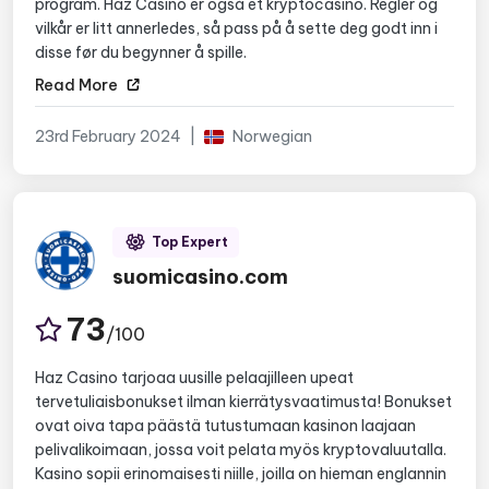
program. Haz Casino er også et kryptocasino. Regler og
vilkår er litt annerledes, så pass på å sette deg godt inn i
disse før du begynner å spille.
Read More
23rd February 2024
|
Norwegian
Top Expert
suomicasino.com
73
/100
Haz Casino tarjoaa uusille pelaajilleen upeat
tervetuliaisbonukset ilman kierrätysvaatimusta! Bonukset
ovat oiva tapa päästä tutustumaan kasinon laajaan
pelivalikoimaan, jossa voit pelata myös kryptovaluutalla.
Kasino sopii erinomaisesti niille, joilla on hieman englannin