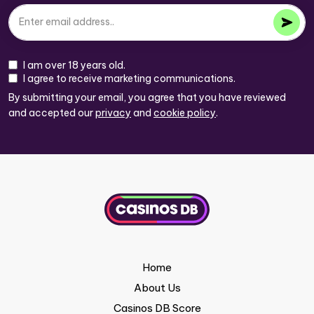
I am over 18 years old.
I agree to receive marketing communications.
By submitting your email, you agree that you have reviewed
and accepted our
privacy
and
cookie policy
.
Home
About Us
Casinos DB Score