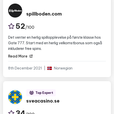
spillboden.com
52
/100
Det venter en herlig spillopplevelse på første klasse hos
Gate 777. Start med en herlig velkomstbonus som også
inkluderer free spins.
Read More
8th December 2021
|
Norwegian
Top Expert
sveacasino.se
34