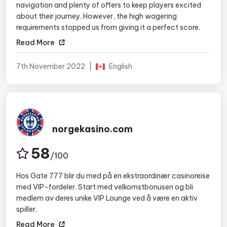
navigation and plenty of offers to keep players excited
about their journey. However, the high wagering
requirements stopped us from giving it a perfect score.
Read More
7th November 2022
|
English
norgekasino.com
58
/100
Hos Gate 777 blir du med på en ekstraordinær casinoreise
med VIP-fordeler. Start med velkomstbonusen og bli
medlem av deres unike VIP Lounge ved å være en aktiv
spiller.
Read More