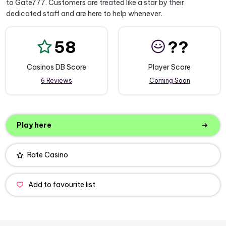
to Gate777. Customers are treated like a star by their
dedicated staff and are here to help whenever.
58
??
Casinos DB Score
Player Score
6 Reviews
Coming Soon
Play here
Rate Casino
Add to favourite list