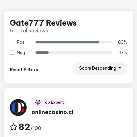
Gate777 Reviews
6 Total Reviews
Pos
83%
Neg
17%
Score Descending
Reset Filters
Top Expert
onlinecasino.cl
82
/100