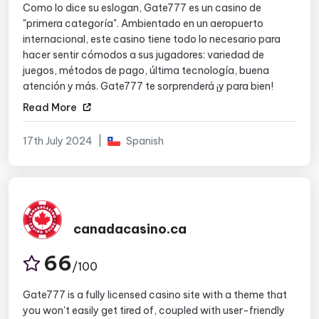
Como lo dice su eslogan, Gate777 es un casino de
"primera categoría". Ambientado en un aeropuerto
internacional, este casino tiene todo lo necesario para
hacer sentir cómodos a sus jugadores: variedad de
juegos, métodos de pago, última tecnología, buena
atención y más. Gate777 te sorprenderá ¡y para bien!
Read More
17th July 2024
|
Spanish
canadacasino.ca
66
/100
Gate777 is a fully licensed casino site with a theme that
you won't easily get tired of, coupled with user-friendly