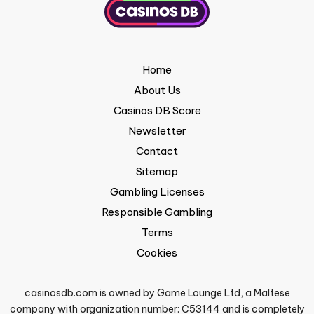
Home
About Us
Casinos DB Score
Newsletter
Contact
Sitemap
Gambling Licenses
Responsible Gambling
Terms
Cookies
casinosdb.com is owned by Game Lounge Ltd, a Maltese
company with organization number: C53144 and is completely