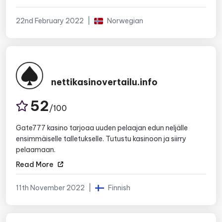
22nd February 2022
|
Norwegian
nettikasinovertailu.info
52
/100
Gate777 kasino tarjoaa uuden pelaajan edun neljälle
ensimmäiselle talletukselle. Tutustu kasinoon ja siirry
pelaamaan.
Read More
11th November 2022
|
Finnish