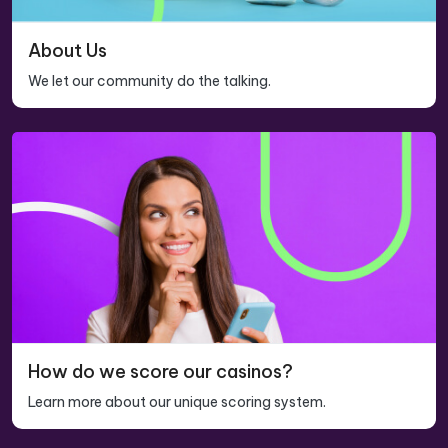
About Us
We let our community do the talking.
How do we score our casinos?
Learn more about our unique scoring system.