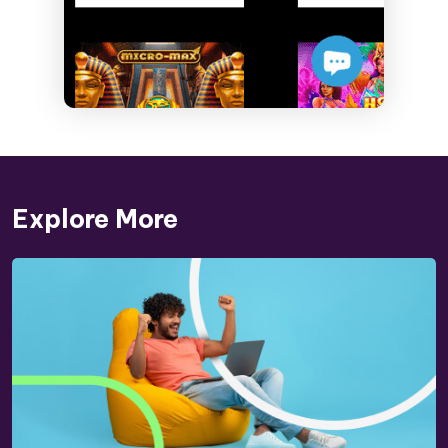
Explore More