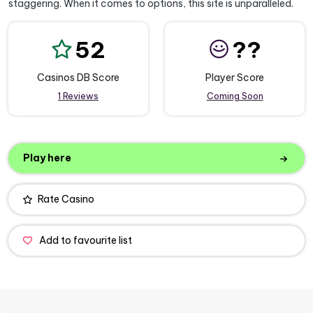
staggering. When it comes to options, this site is unparalleled.
52
??
Casinos DB Score
Player Score
1 Reviews
Coming Soon
Play here
Rate Casino
Add to favourite list