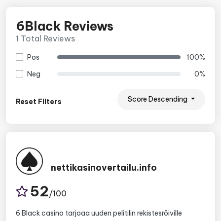
6Black Reviews
1 Total Reviews
Pos
100%
Neg
0%
Score Descending
Reset Filters
nettikasinovertailu.info
52
/100
6 Black casino tarjoaa uuden pelitilin rekistesröiville