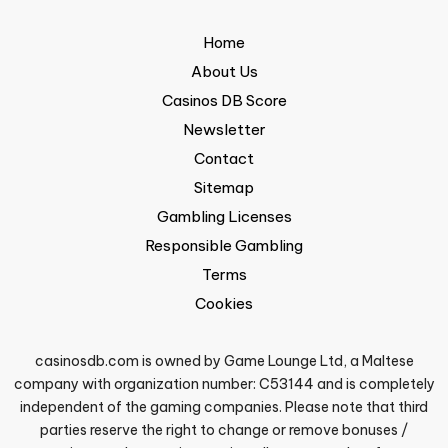
Home
About Us
Casinos DB Score
Newsletter
Contact
Sitemap
Gambling Licenses
Responsible Gambling
Terms
Cookies
casinosdb.com is owned by Game Lounge Ltd, a Maltese
company with organization number: C53144 and is completely
independent of the gaming companies. Please note that third
parties reserve the right to change or remove bonuses /