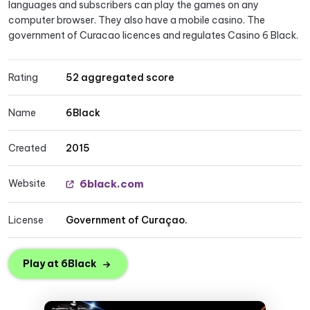
languages and subscribers can play the games on any
computer browser. They also have a mobile casino. The
government of Curacao licences and regulates Casino 6 Black.
Rating
52 aggregated score
Name
6Black
Created
2015
Website
6black.com
License
Government of Curaçao.
Play at 6Black