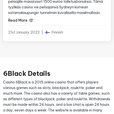
pelaajille massiiviset 1500 euroa talletusbonuksia. Tämä
tyylikäs casino vie pelaajansa Sydneyn komean
satamakaupungin tunnelmiin kuvallisella maailmallaan.
Read More
21st January 2022
|
Finnish
6Black Details
Casino 6Black is a 2015 online casino that offers players
various games such as slots, blackjack, roulette, poker and
much more. The casino also has a variety of table games, such
as different types of blackjack, poker and roulette. Withdrawals
must be made within 24 hours, and a live chat is open 24 hours
a day, seven days a week. The website is available in many