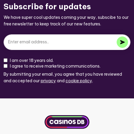
Subscribe for updates
We have super cool updates coming your way, subscibe to our
free newsletter to keep track of our new features.
I am over 18 years old.
I agree to receive marketing communications.
By submitting your email, you agree that you have reviewed
and accepted our
privacy
and
cookie policy
.