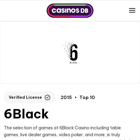
2015
•
Top 10
Verified License
6Black
The selection of games at 6Black Casino including table
games, live dealer games, video poker, and more, is truly